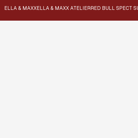
ELLA & MAXX
ELLA & MAXX ATELIER
RED BULL SPECT S
BR