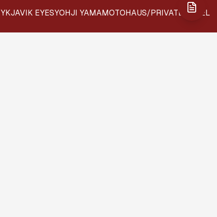
YKJAVIK EYES
YOHJI YAMAMOTO
HAUS/PRIVATE LABEL
EW: