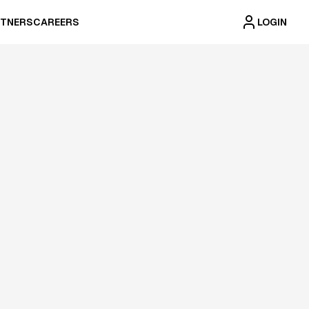
TNERS
CAREERS
LOGIN