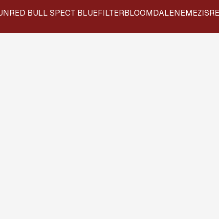
UN
RED BULL SPECT BLUEFILTER
BLOOMDALE
NEMEZIS
RE
ILLENEYES INTERVI
"THE VIEWPOINT"
All our frames are designed in-house and
include lens coatings at no extra cost.