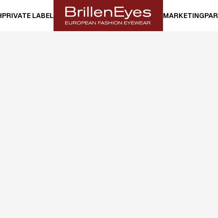
H
PRIVATE LABEL
MARKETING
PAR