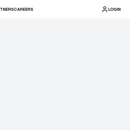
TNERS
CAREERS
LOGIN