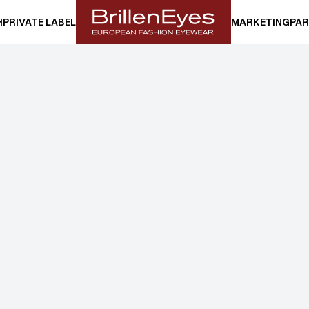
H
PRIVATE LABEL
MARKETING
PAR