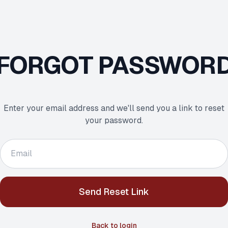
FORGOT PASSWOR
Enter your email address and we'll send you a link to reset
your password.
Send Reset Link
Back to login